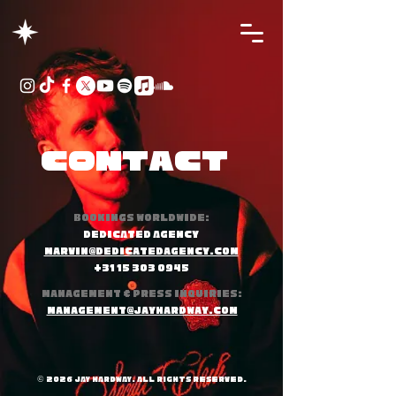
Contact
Bookings worldwide:
DEDICATED AGENCY
marvin@dedicatedagency.com
+31 15 303 0945
Management & press inquiries:
management@jayhardway.com
© 2026 JAY HARDWAy. All Rights Reserved.